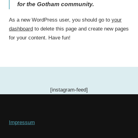
for the Gotham community.
As a new WordPress user, you should go to
your
dashboard
to delete this page and create new pages
for your content. Have fun!
[instagram-feed]
Impressum