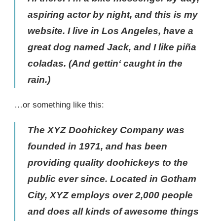
aspiring actor by night, and this is my
website. I live in Los Angeles, have a
great dog named Jack, and I like piña
coladas. (And gettin‘ caught in the
rain.)
…or something like this:
The XYZ Doohickey Company was
founded in 1971, and has been
providing quality doohickeys to the
public ever since. Located in Gotham
City, XYZ employs over 2,000 people
and does all kinds of awesome things