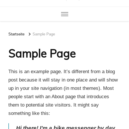
Startseite
Sample Page
Sample Page
This is an example page. It’s different from a blog
post because it will stay in one place and will show
up in your site navigation (in most themes). Most
people start with an About page that introduces
them to potential site visitors. It might say
something like this:
Hi there! I’m a bike messenger by day,