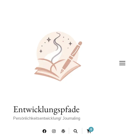
Entwicklungspfade
Persönlichkeitsentwicklung/ Journaling
0